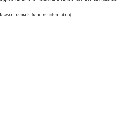
browser console for more information)
.