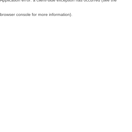
browser console for more information)
.