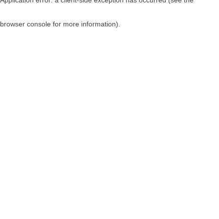
browser console for more information)
.