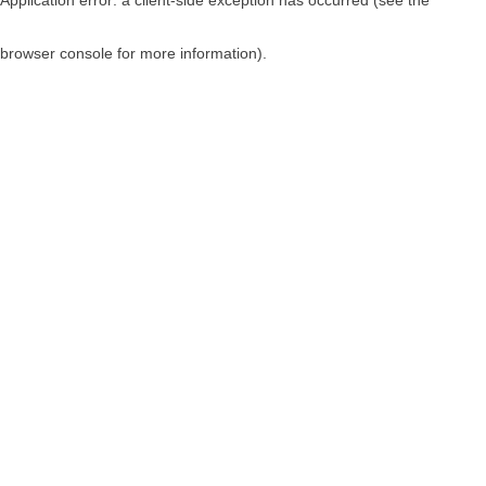
browser console for more information)
.