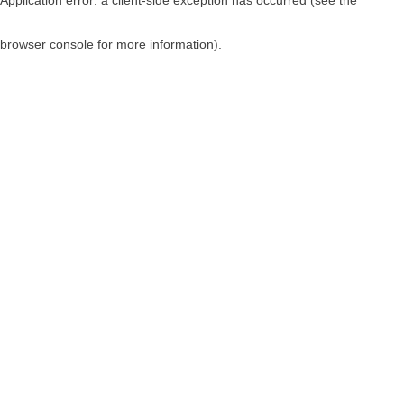
browser console for more information)
.